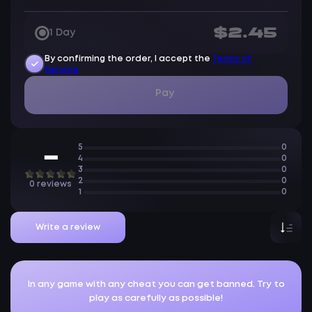
$2.45
1 Day
By confirming the order, I accept the
Terms of
Service
Pay
5
0
—
4
0
3
0
2
0
0 reviews
1
0
Write a review
In any game with any cheat you can get banned. Try to
play as carefully as possible!