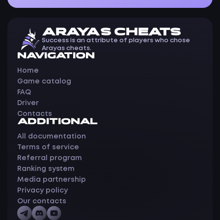
ARAYAS CHEATS
Success is an attribute of players who chose
Arayas cheats.
NAVIGATION
Home
Game catalog
FAQ
Driver
Contacts
ADDITIONAL
All documentation
Terms of service
Referral program
Ranking system
Media partnership
Privacy policy
Our contacts