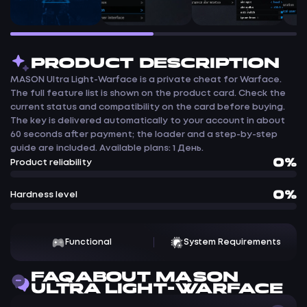
PRODUCT DESCRIPTION
MASON Ultra Light-Warface is a private cheat for Warface.
The full feature list is shown on the product card. Check the
current status and compatibility on the card before buying.
The key is delivered automatically to your account in about
60 seconds after payment; the loader and a step-by-step
guide are included. Available plans: 1 День.
0%
Product reliability
0%
Hardness level
Functional
System Requirements
FAQ ABOUT MASON
ULTRA LIGHT-WARFACE