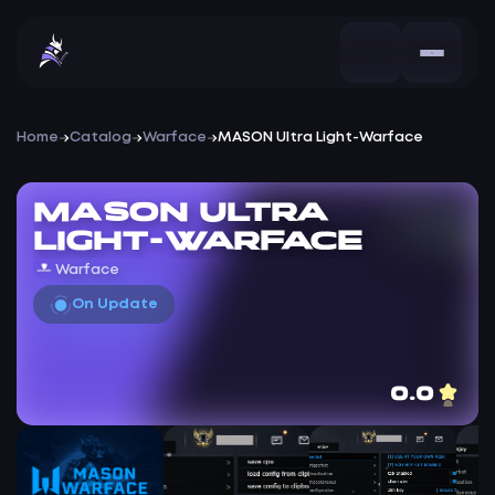
Home
Catalog
Warface
MASON Ultra Light-Warface
MASON Ultra
Light-Warface
Warface
On Update
0.0