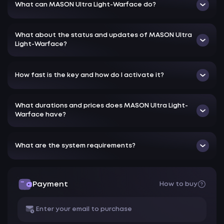
What can MASON Ultra Light-Warface do?
What about the status and updates of MASON Ultra
Light-Warface?
How fast is the key and how do I activate it?
What durations and prices does MASON Ultra Light-
Warface have?
What are the system requirements?
Payment
How to buy