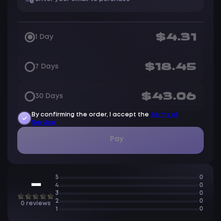
$4.31
1 Day
$18.45
7 Days
$43.06
30 Days
By confirming the order, I accept the
Terms of
Service
Pay
5
0
—
4
0
3
0
2
0
0 reviews
1
0