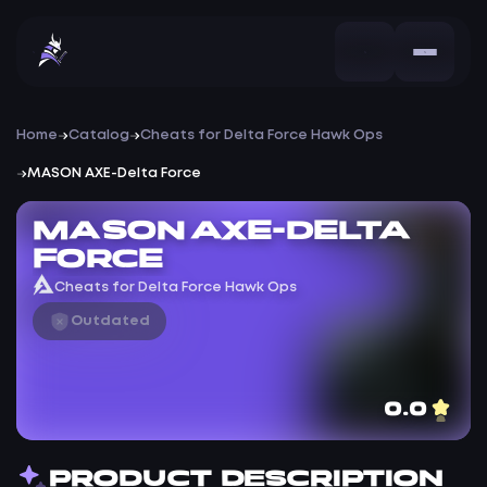
Home
Catalog
Cheats for Delta Force Hawk Ops
MASON AXE-Delta Force
MASON AXE-Delta
Force
Cheats for Delta Force Hawk Ops
Outdated
0.0
PRODUCT DESCRIPTION