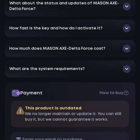
What about the status and updates of MASON AXE-
Delta Force?
How fast is the key and how do I activate it?
How much does MASON AXE-Delta Force cost?
What are the system requirements?
Payment
How to buy
This product is outdated
We no longer maintain or update it. You can still
buy it, but we cannot guarantee it works.