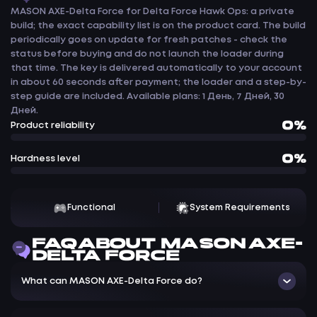
MASON AXE-Delta Force for Delta Force Hawk Ops: a private
build; the exact capability list is on the product card. The build
periodically goes on update for fresh patches - check the
status before buying and do not launch the loader during
that time. The key is delivered automatically to your account
in about 60 seconds after payment; the loader and a step-by-
step guide are included. Available plans: 1 День, 7 Дней, 30
Дней.
0%
Product reliability
0%
Hardness level
Functional
System Requirements
FAQ ABOUT MASON AXE-
DELTA FORCE
What can MASON AXE-Delta Force do?