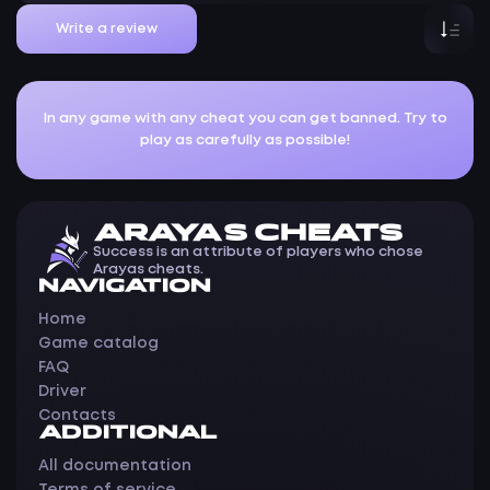
Write a review
In any game with any cheat you can get banned. Try to
play as carefully as possible!
ARAYAS CHEATS
Success is an attribute of players who chose
Arayas cheats.
NAVIGATION
Home
Game catalog
FAQ
Driver
Contacts
ADDITIONAL
All documentation