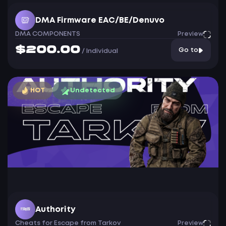
DMA Firmware EAC/BE/Denuvo
DMA COMPONENTS
Preview
$200.00
Go to
/
Individual
HOT
Undetected
Authority
Cheats for Escape from Tarkov
Preview