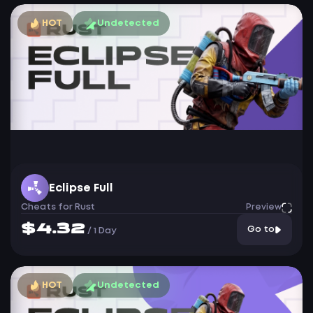
HOT
Undetected
Eclipse Full
Cheats for Rust
Preview
$4.32
Go to
/
1 Day
HOT
Undetected