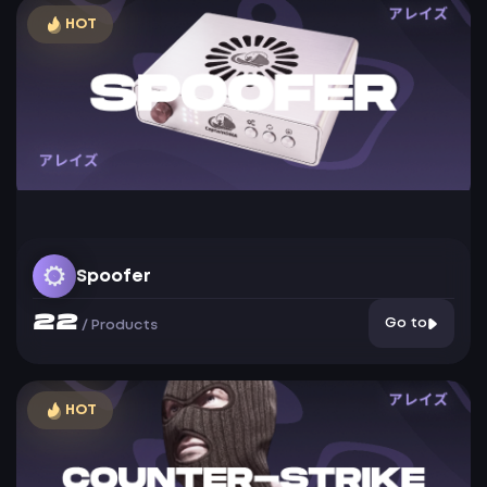
HOT
Spoofer
22
Go to
/
Products
HOT