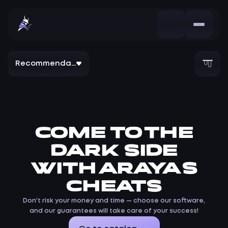
Recommendation
COME TO THE
DARK SIDE
WITH ARAYAS
CHEATS
Don't risk your money and time — choose our software,
and our guarantees will take care of your success!