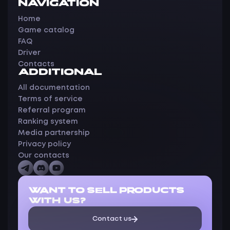
NAVIGATION
Home
Game catalog
FAQ
Driver
Contacts
ADDITIONAL
All documentation
Terms of service
Referral program
Ranking system
Media partnership
Privacy policy
Our contacts
WANT TO SELL PRODUCTS
WITH US?
Contact us