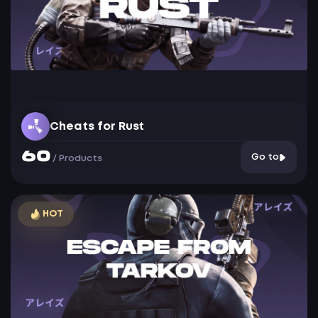
Cheats for Rust
60
Go to
/
Products
HOT