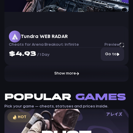
Tundra WEB RADAR
Cheats for Arena Breakout: Infinite
Preview
$4.93
Go to
/
1 Day
Show more
Popular
games
Pick your game — cheats, statuses and prices inside.
HOT