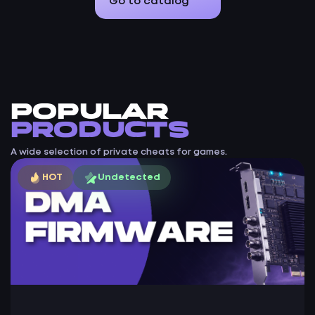
Go to catalog
Popular
products
A wide selection of private cheats for games.
HOT
Undetected