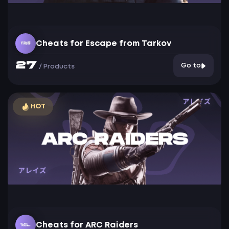
Cheats for Escape from Tarkov
27
Go to
/
Products
HOT
Cheats for ARC Raiders