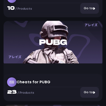
10
Go to
/
Products
Cheats for PUBG
23
Go to
/
Products