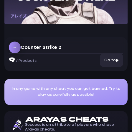
Counter Strike 2
9
Go to
/
Products
In any game with any cheat you can get banned. Try to
play as carefully as possible!
ARAYAS CHEATS
Success is an attribute of players who chose
Arayas cheats.