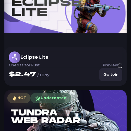
Eclipse Lite
Cheats for Rust
Preview
$2.47
Go to
/
1 Day
HOT
Undetected