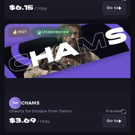
$6.15
Go to
/
1 Day
HOT
Undetected
CHAMS
Cheats for Escape from Tarkov
Preview
$3.69
Go to
/
1 Day