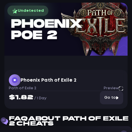
Undetected
Phoenix Path of Exile 2
Path of Exile 2
Preview
$1.82
Go to
/
1 Day
FAQ ABOUT PATH OF EXILE
2 CHEATS