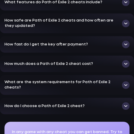
What features do Path of Exile 2 cheats include?
How safe are Path of Exile 2 cheats and how often are
they updated?
How fast do I get the key after payment?
How much does a Path of Exile 2 cheat cost?
What are the system requirements for Path of Exile 2
cheats?
How do I choose a Path of Exile 2 cheat?
In any game with any cheat you can get banned. Try to