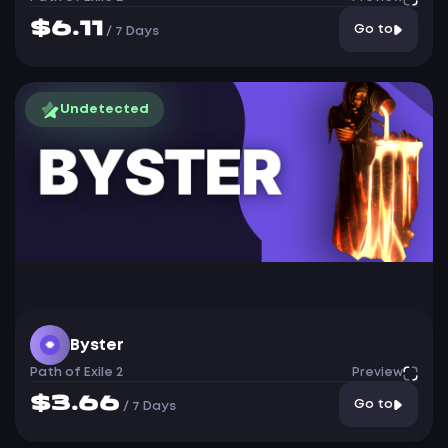
$6.11
Go to
/
7 Days
Undetected
Byster
Path of Exile 2
Preview
$3.66
Go to
/
7 Days