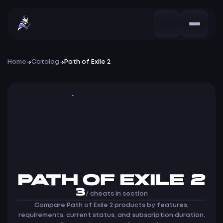
Home
Catalog
Path of Exile 2
Cheats
PATH OF EXILE 2
3
/ cheats in section
Compare Path of Exile 2 products by features,
requirements, current status, and subscription duration.