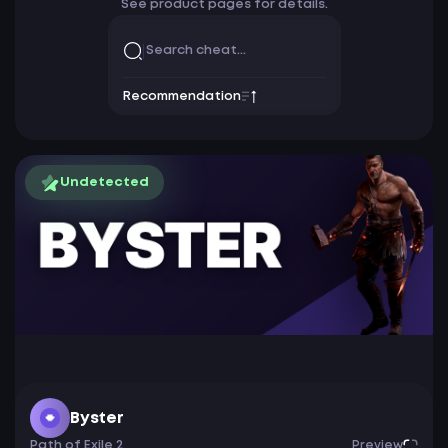
See product pages for details.
Recommendation
Undetected
Byster
Path of Exile 2
Preview