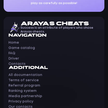
play as carefully as possible!
ARAYAS CHEATS
Success is an attribute of players who chose
Arayas cheats.
NAVIGATION
Home
Game catalog
FAQ
Driver
Contacts
ADDITIONAL
All documentation
Terms of service
Referral program
Ranking system
Media partnership
Privacy policy
Our contacts