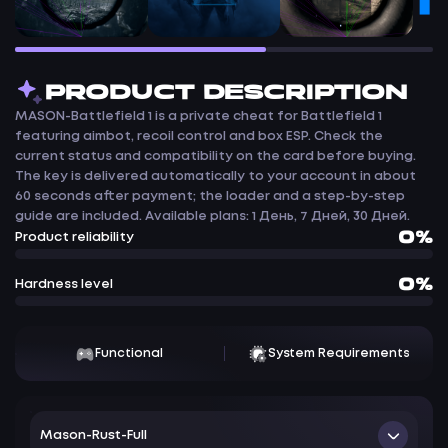
PRODUCT DESCRIPTION
MASON-Battlefield 1 is a private cheat for Battlefield 1
featuring aimbot, recoil control and box ESP. Check the
current status and compatibility on the card before buying.
The key is delivered automatically to your account in about
60 seconds after payment; the loader and a step-by-step
guide are included. Available plans: 1 День, 7 Дней, 30 Дней.
0%
Product reliability
0%
Hardness level
Functional
System Requirements
Mason-Rust-Full