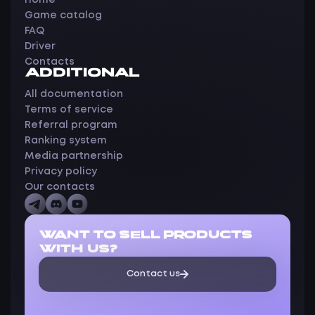
Home
Game catalog
FAQ
Driver
Contacts
ADDITIONAL
All documentation
Terms of service
Referral program
Ranking system
Media partnership
Privacy policy
Our contacts
WANT TO SELL PRODUCTS
WITH US?
Contact us