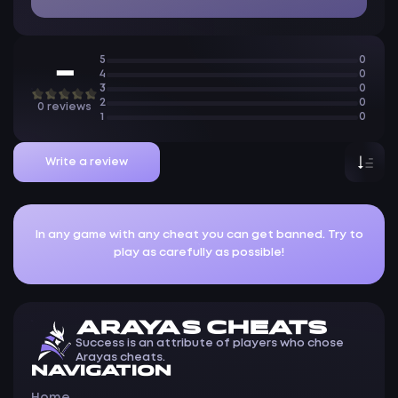
5
0
—
4
0
3
0
2
0
0 reviews
1
0
Write a review
In any game with any cheat you can get banned. Try to
play as carefully as possible!
ARAYAS CHEATS
Success is an attribute of players who chose
Arayas cheats.
NAVIGATION