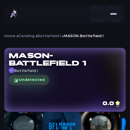
Home
Catalog
Battlefield 1
MASON-Battlefield 1
MASON-
Battlefield 1
Battlefield 1
Undetected
0.0