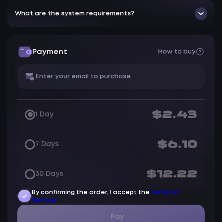
What are the system requirements?
Payment
How to buy
$2.43
1 Day
$6.10
7 Days
$12.22
30 Days
By confirming the order, I accept the
Terms of
Service
Pay