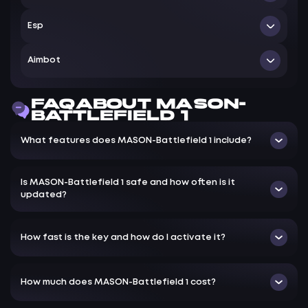
Поддерживаемая версия игры: Steam — Origin
Esp
Поддерживаемые ОС W indows : 10&11x64 версии (2004
— 20H2 / 21H1 / 21H2 / 22H2 / 23H2) проверить свою
ESP Options — Настройки ЕСП
Aimbot
сборку можно по инструкции ЗДЕСЬ
Box — Отображать 2D квадрат на игроках
Smoth — Установить плавность наведения аимбота
Distance — Отображать дистанцию до игроков
FAQ ABOUT MASON-
FOV — Установить зону работы аимбота, круг FOV
BATTLEFIELD 1
Lite — Отображать линии до игроков
Aimbot ballistic — Корректировка баллистики пуль
Healthbar — Отображать уровень здоровья игроков
What features does MASON-Battlefield 1 include?
для работы аимбота
Name — Отображать имена игроков
No recoil — Без отдачи
Is MASON-Battlefield 1 safe and how often is it
Recoil percent — Регулировка уровня отключения
updated?
отдачи оружия
Username (for teamcheck) — Имя пользователя (для
проверки команды)
How fast is the key and how do I activate it?
How much does MASON-Battlefield 1 cost?