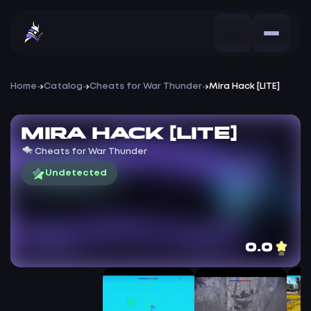
Home
Catalog
Cheats for War Thunder
Mira Hack [LITE]
Mira Hack [LITE]
Cheats for War Thunder
Undetected
0.0