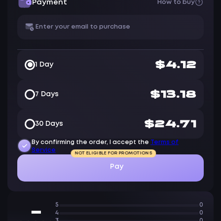
Payment
How to buy
$4.12
1 Day
$13.18
7 Days
$24.71
30 Days
By confirming the order, I accept the
Terms of
Service
NOT ELIGIBLE FOR PROMOTIONS
Pay
5
0
—
4
0
3
0