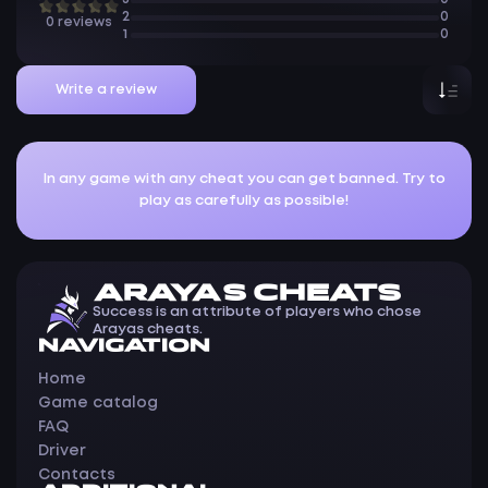
2
0
0 reviews
1
0
Write a review
In any game with any cheat you can get banned. Try to
play as carefully as possible!
ARAYAS CHEATS
Success is an attribute of players who chose
Arayas cheats.
NAVIGATION
Home
Game catalog
FAQ
Driver
Contacts