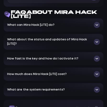
ESP only for players
FAQ ABOUT MIRA HACK
[LITE]
What can Mira Hack [LITE] do?
What about the status and updates of Mira Hack
[LITE]?
How fast is the key and how do I activate it?
How much does Mira Hack [LITE] cost?
What are the system requirements?