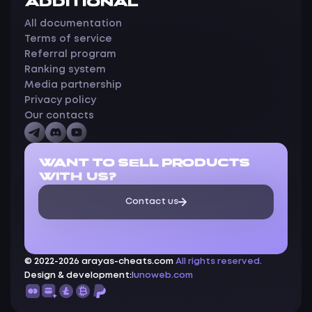
ADDITIONAL
All documentation
Terms of service
Referral program
Ranking system
Media partnership
Privacy policy
Our contacts
WANT TO SELL PRODUCTS
WITH US?
Contact us
© 2022-2026 arayas-cheats.com
All rights reserved.
Design & development:
lunoweb.com