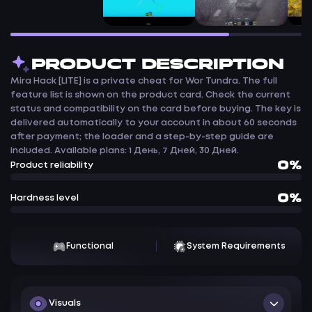
PRODUCT DESCRIPTION
Mira Hack [LITE] is a private cheat for Wor Tundra. The full
feature list is shown on the product card. Check the current
status and compatibility on the card before buying. The key is
delivered automatically to your account in about 60 seconds
after payment; the loader and a step-by-step guide are
included. Available plans: 1 День, 7 Дней, 30 Дней.
0%
Product reliability
0%
Hardness level
Functional
System Requirements
Visuals