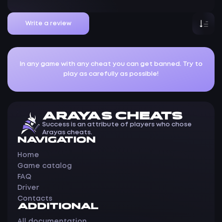
Write a review
In any game with any cheat you can get banned. Try to
play as carefully as possible!
ARAYAS CHEATS
Success is an attribute of players who chose
Arayas cheats.
NAVIGATION
Home
Game catalog
FAQ
Driver
Contacts
ADDITIONAL
All documentation