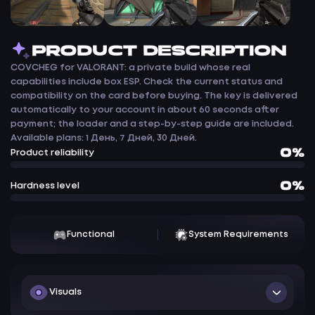
PRODUCT DESCRIPTION
COVCHEG for VALORANT: a private build whose real
capabilities include box ESP. Check the current status and
compatibility on the card before buying. The key is delivered
automatically to your account in about 60 seconds after
payment; the loader and a step-by-step guide are included.
Available plans: 1 День, 7 Дней, 30 Дней.
0%
Product reliability
0%
Hardness level
Functional
System Requirements
Visuals