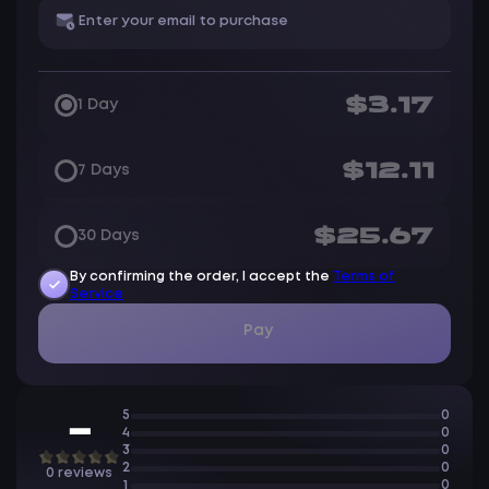
$3.17
1 Day
$12.11
7 Days
$25.67
30 Days
By confirming the order, I accept the
Terms of
Service
Pay
5
0
—
4
0
3
0
2
0
0 reviews
1
0