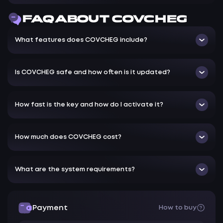
Boxes - Outline the enemy with a square
FAQ ABOUT COVCHEG
Health - Show the enemy's health bar
Distance - Distance
What features does COVCHEG include?
Crosshair - Crosshair
Unload Hack - Unload the hack
Is COVCHEG safe and how often is it updated?
Hide Menu - Hide the Menu
How fast is the key and how do I activate it?
How much does COVCHEG cost?
What are the system requirements?
Payment
How to buy