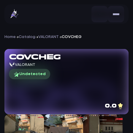
Home
Catalog
VALORANT
COVCHEG
COVCHEG
VALORANT
Undetected
0.0