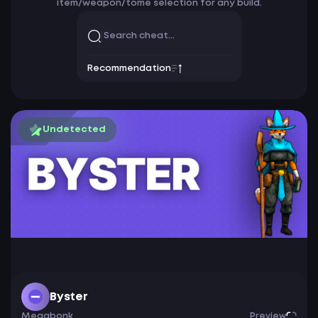
item/weapon/tome selection for any build.
Recommendation
Undetected
Byster
Megabonk
Preview