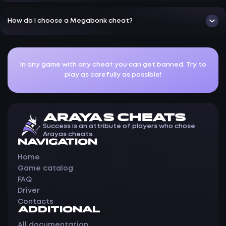
How do I choose a Megabonk cheat?
In any game with any cheat you can get banned. Try to
play as carefully as possible!
ARAYAS CHEATS
Success is an attribute of players who chose
Arayas cheats.
NAVIGATION
Home
Game catalog
FAQ
Driver
Contacts
ADDITIONAL
All documentation