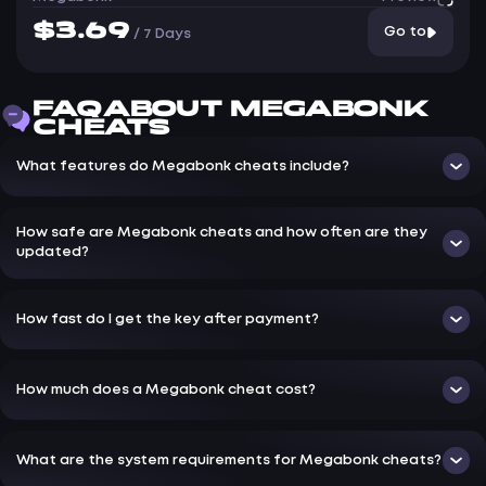
$3.69
Go to
/
7 Days
FAQ ABOUT MEGABONK
CHEATS
What features do Megabonk cheats include?
How safe are Megabonk cheats and how often are they
updated?
How fast do I get the key after payment?
How much does a Megabonk cheat cost?
What are the system requirements for Megabonk cheats?