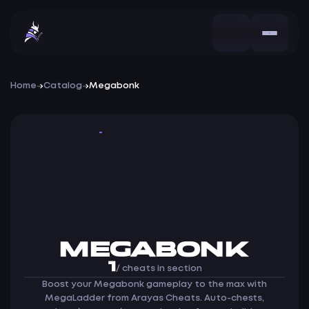
Home
Catalog
Megabonk
Cheat
MEGABONK
1
/ cheats in section
Boost your Megabonk gameplay to the max with
MegaLadder from Arayas Cheats. Auto-chests,