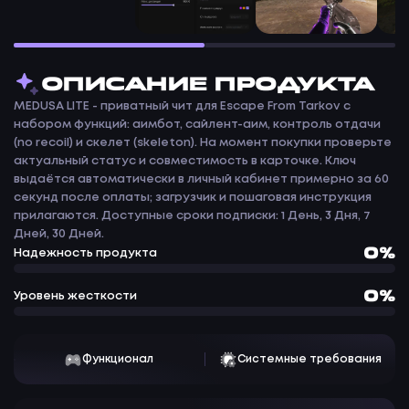
ОПИСАНИЕ ПРОДУКТА
MEDUSA LITE - приватный чит для Escape From Tarkov с
набором функций: аимбот, сайлент-аим, контроль отдачи
(no recoil) и скелет (skeleton). На момент покупки проверьте
актуальный статус и совместимость в карточке. Ключ
выдаётся автоматически в личный кабинет примерно за 60
секунд после оплаты; загрузчик и пошаговая инструкция
прилагаются. Доступные сроки подписки: 1 День, 3 Дня, 7
Дней, 30 Дней.
0%
Надежность продукта
0%
Уровень жесткости
Функционал
Системные требования