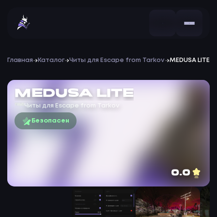
Главная
Каталог
Читы для Escape from Tarkov
MEDUSA LITE
MEDUSA LITE
Читы для Escape from Tarkov
Безопасен
0.0